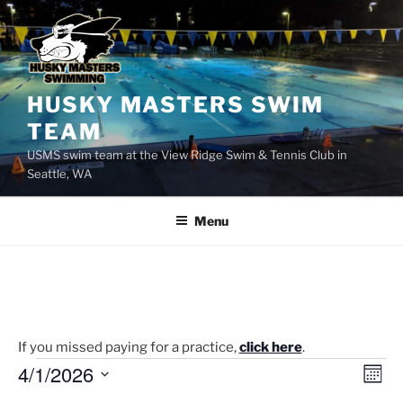
Skip
to
content
HUSKY MASTERS SWIM
TEAM
USMS swim team at the View Ridge Swim & Tennis Club in
Seattle, WA
Menu
If you missed paying for a practice,
click here
.
Events
4/1/2026
V
E
M
v
i
o
S