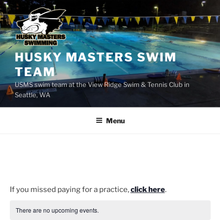
Skip
to
content
HUSKY MASTERS SWIM
TEAM
USMS swim team at the View Ridge Swim & Tennis Club in
Seattle, WA
Menu
If you missed paying for a practice,
click here
.
There are no upcoming events.