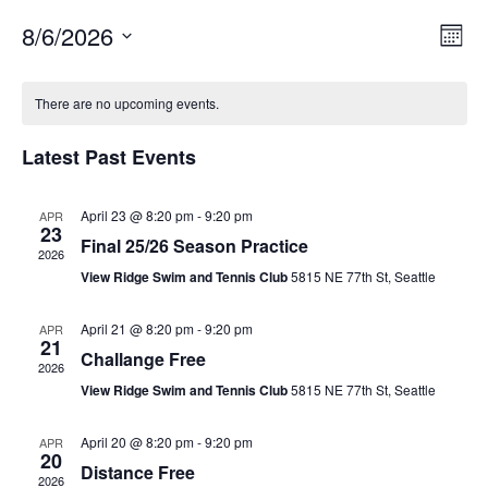
8/6/2026
V
E
M
v
i
o
S
C
n
e
e
e
t
There are no upcoming events.
a
n
l
w
h
t
l
e
Latest Past Events
s
V
c
e
N
i
t
n
a
April 23 @ 8:20 pm
-
9:20 pm
APR
e
d
23
d
Final 25/26 Season Practice
v
a
w
2026
a
t
i
s
View Ridge Swim and Tennis Club
5815 NE 77th St, Seattle
r
e
N
g
o
.
April 21 @ 8:20 pm
-
9:20 pm
APR
a
a
21
f
Challange Free
v
t
2026
i
E
View Ridge Swim and Tennis Club
5815 NE 77th St, Seattle
i
g
v
o
a
April 20 @ 8:20 pm
-
9:20 pm
APR
e
20
n
t
Distance Free
n
2026