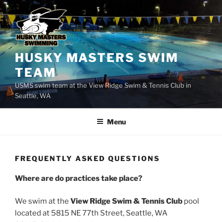
Skip
to
content
HUSKY MASTERS SWIM
TEAM
USMS swim team at the View Ridge Swim & Tennis Club in
Seattle, WA
Menu
FREQUENTLY ASKED QUESTIONS
Where are do practices take place?
We swim at the
View Ridge Swim & Tennis Club
pool
located at 5815 NE 77th Street, Seattle, WA