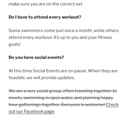
make sure you are on the correct set.
Do I have to attend every workout?
Some swimmers come just once a month, while others
attend every workout. It’s up to you and your fitness
goals!
Do you have social events?
At this time Social Events are on pause. When they are
feasible, we will provide updates.
We are a very social group, often traveling together to
meets, swimming in open water, and planning happy
hour gatherings together. Everyone is welcome!
Check
out our Facebook page
.