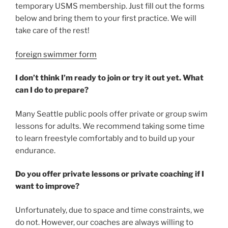
temporary USMS membership. Just fill out the forms
below and bring them to your first practice. We will
take care of the rest!
foreign swimmer form
I don’t think I’m ready to join or try it out yet. What
can I do to prepare?
Many Seattle public pools offer private or group swim
lessons for adults. We recommend taking some time
to learn freestyle comfortably and to build up your
endurance.
Do you offer private lessons or private coaching if I
want to improve?
Unfortunately, due to space and time constraints, we
do not. However, our coaches are always willing to