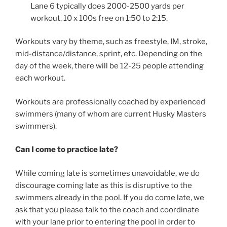
Lane 6 typically does 2000-2500 yards per
workout. 10 x 100s free on 1:50 to 2:15.
Workouts vary by theme, such as freestyle, IM, stroke,
mid-distance/distance, sprint, etc. Depending on the
day of the week, there will be 12-25 people attending
each workout.
Workouts are professionally coached by experienced
swimmers (many of whom are current Husky Masters
swimmers).
Can I come to practice late?
While coming late is sometimes unavoidable, we do
discourage coming late as this is disruptive to the
swimmers already in the pool. If you do come late, we
ask that you please talk to the coach and coordinate
with your lane prior to entering the pool in order to