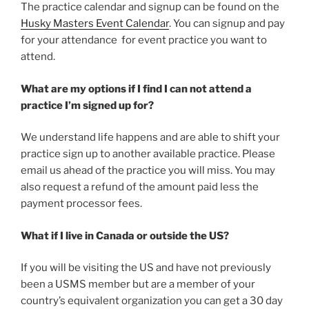
The practice calendar and signup can be found on the
Husky Masters Event Calendar
. You can signup and pay
for your attendance for event practice you want to
attend.
What are my options if I find I can not attend a
practice I’m signed up for?
We understand life happens and are able to shift your
practice sign up to another available practice. Please
email us ahead of the practice you will miss. You may
also request a refund of the amount paid less the
payment processor fees.
What if I live in Canada or outside the US?
If you will be visiting the US and have not previously
been a USMS member but are a member of your
country’s equivalent organization you can get a 30 day