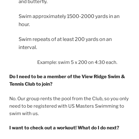
and butterfly.
Swim approximately 1500-2000 yards in an
hour.
Swim repeats of at least 200 yards on an
interval.
Example: swim 5 x 200 on 4:30 each.
Do I need to be a member of the View Ridge Swim &
Tennis Club to join?
No. Our group rents the pool from the Club, so you only
need to be registered with US Masters Swimming to
swim with us.
I want to check out a workout! What do I do next?