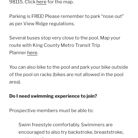
98115. Click
here
for the map.
Parking is FREE! Please remember to park “nose out”
as per View Ridge regulations.
Several buses stop very close to the pool. Map your
route with King County Metro Transit Trip
Planner
here
.
You can also bike to the pool and park your bike outside
of the pool on racks (bikes are not allowed in the pool
area).
Do I need swimming experience to join?
Prospective members must be able to:
Swim freestyle comfortably. Swimmers are
encouraged to also try backstroke, breaststroke,