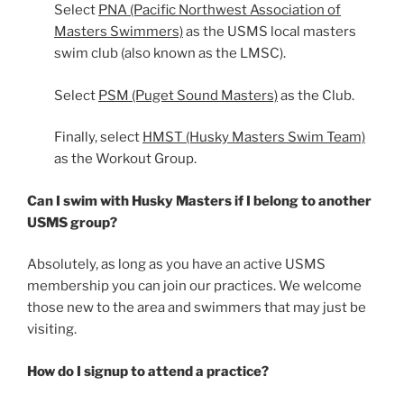
Select
PNA (Pacific Northwest Association of
Masters Swimmers)
as the USMS local masters
swim club (also known as the LMSC).
Select
PSM (Puget Sound Masters)
as the Club.
Finally, select
HMST (Husky Masters Swim Team)
as the Workout Group.
Can I swim with Husky Masters if I belong to another
USMS group?
Absolutely, as long as you have an active USMS
membership you can join our practices. We welcome
those new to the area and swimmers that may just be
visiting.
How do I signup to attend a practice?