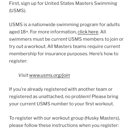
First, sign up for United States Masters Swimming
(USMS).
USMS is a nationwide swimming program for adults
aged 18+. For more information,
click here
. All
swimmers must be
current
USMS members to join or
try out a workout. All Masters teams require current
membership for insurance purposes. Here’s how to
register:
Visit
www.usms.org/join
If you’re already registered with another team or
registered as unattached, no problem! Please bring
your current USMS number to your first workout.
To register with our workout group (Husky Masters),
please follow these instructions when you register: