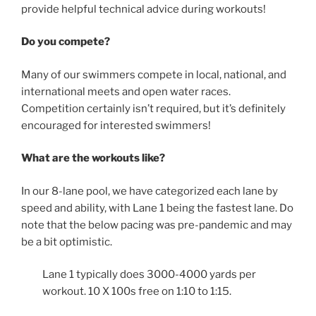
provide helpful technical advice during workouts!
Do you compete?
Many of our swimmers compete in local, national, and
international meets and open water races.
Competition certainly isn’t required, but it’s definitely
encouraged for interested swimmers!
What are the workouts like?
In our 8-lane pool, we have categorized each lane by
speed and ability, with Lane 1 being the fastest lane. Do
note that the below pacing was pre-pandemic and may
be a bit optimistic.
Lane 1 typically does 3000-4000 yards per
workout. 10 X 100s free on 1:10 to 1:15.