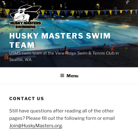
Skip
to
content
HUSKY MASTERS SWIM
TEAM
USMS swim team at the View Ridge Swim & Tennis Club in
Seattle, WA
Menu
CONTACT US
Still have questions after reading all of the other
pages? Please fill out the following form or email
Join@HuskyMasters.org
.