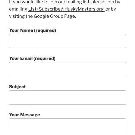
If you would like to join our mailing list, please join by
emailing
List+Subscribe@HuskyMasters.org
or by
visiting the
Google Group Page
.
Your Name (required)
Your Email (required)
Subject
Your Message