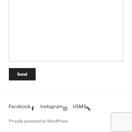
Facebook
Instagram
USMS
Proudly powered by WordPress