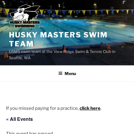
Skip
to
content
HUSKY MASTERS SWIM
TEAM
USMS swim team at the View Ridge Swim & Tennis Club in
Seattle, WA
Menu
If you missed paying for a practice,
click here
.
« All Events
This event has passed.