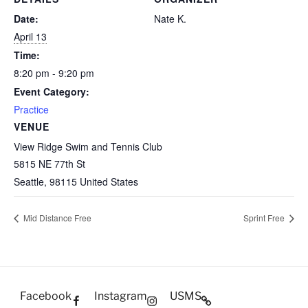
Date:
Nate K.
April 13
Time:
8:20 pm - 9:20 pm
Event Category:
Practice
VENUE
View Ridge Swim and Tennis Club
5815 NE 77th St
Seattle
,
98115
United States
Mid Distance Free
Sprint Free
Facebook
Instagram
USMS