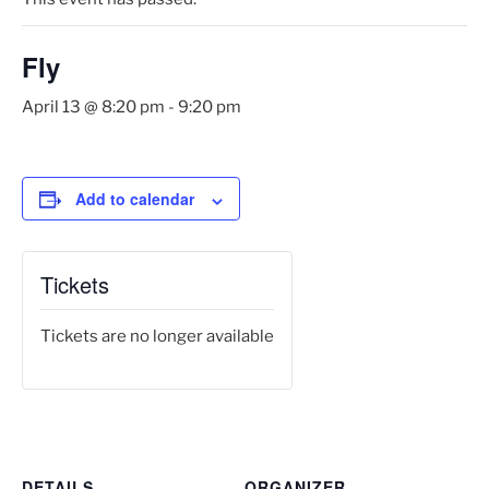
Fly
April 13 @ 8:20 pm
-
9:20 pm
Add to calendar
Tickets
Tickets are no longer available
DETAILS
ORGANIZER