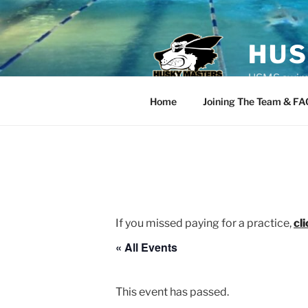
Skip
to
content
HUS
USMS swim t
Home
Joining The Team & FA
If you missed paying for a practice,
cl
« All Events
This event has passed.