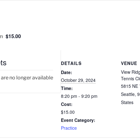
$15.00
pm
ts
DETAILS
VENUE
View Rid
Date:
 are no longer available
Tennis C
October 29, 2024
5815 NE 
Time:
Seattle
,
9
8:20 pm - 9:20 pm
States
Cost:
$15.00
Event Category:
Practice