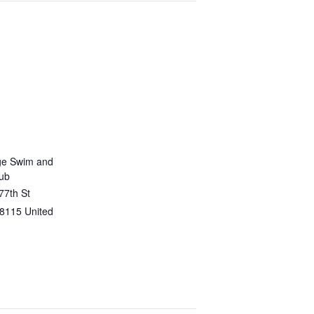
ge Swim and
lub
77th St
8115
United