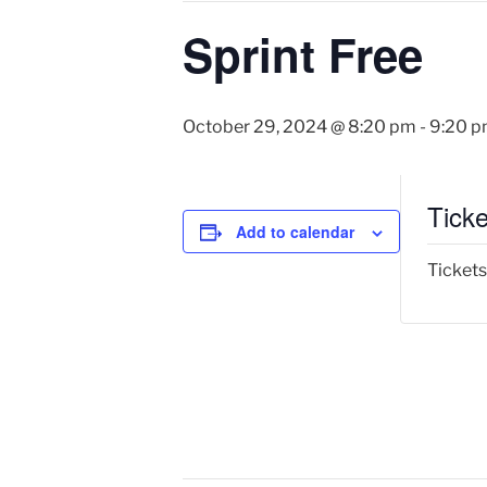
Sprint Free
October 29, 2024 @ 8:20 pm
-
9:20 
Ticke
Add to calendar
Tickets