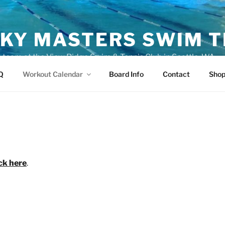
KY MASTERS SWIM 
eam at the View Ridge Swim & Tennis Club in Seattle, WA
Q
Workout Calendar
Board Info
Contact
Sho
ick here
.