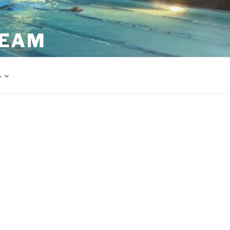
TEAM
p