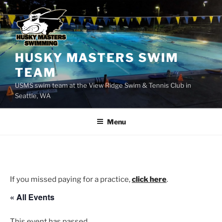
Skip
to
content
HUSKY MASTERS SWIM
TEAM
USMS swim team at the View Ridge Swim & Tennis Club in
Seattle, WA
Menu
If you missed paying for a practice,
click here
.
« All Events
This event has passed.