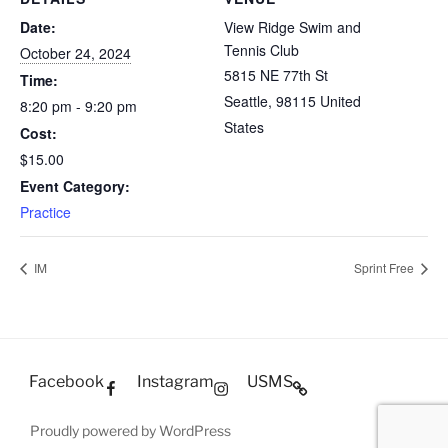
Date:
View Ridge Swim and
Tennis Club
October 24, 2024
5815 NE 77th St
Time:
Seattle
,
98115
United
8:20 pm - 9:20 pm
States
Cost:
$15.00
Event Category:
Practice
IM
Sprint Free
Facebook
Instagram
USMS
Proudly powered by WordPress