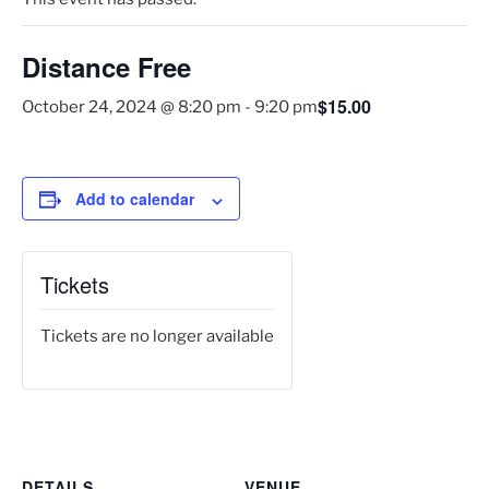
Distance Free
$15.00
October 24, 2024 @ 8:20 pm
-
9:20 pm
Add to calendar
Tickets
Tickets are no longer available
DETAILS
VENUE