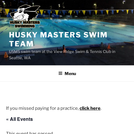
Skip
to
content
HUSKY MASTERS SWIM
TEAM
USMS swim team at the View Ridge Swim & Tennis Club in
Seattle, WA
Menu
If you missed paying for a practice,
click here
.
« All Events
This event has passed.