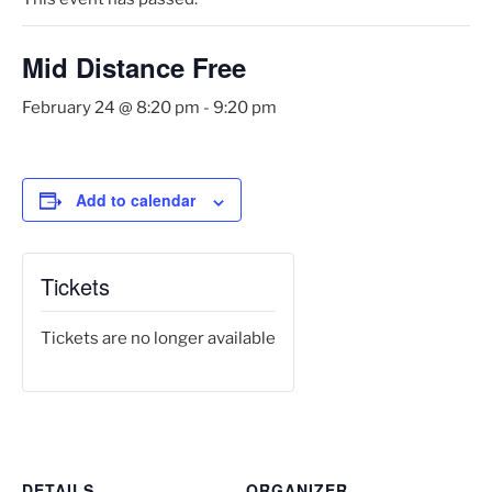
Mid Distance Free
February 24 @ 8:20 pm
-
9:20 pm
Add to calendar
Tickets
Tickets are no longer available
DETAILS
ORGANIZER