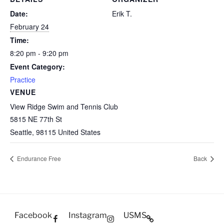
Date:
Erik T.
February 24
Time:
8:20 pm - 9:20 pm
Event Category:
Practice
VENUE
View Ridge Swim and Tennis Club
5815 NE 77th St
Seattle
,
98115
United States
Endurance Free
Back
Facebook
Instagram
USMS