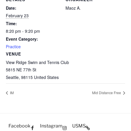
Date:
Maoz A.
February 23
Time:
8:20 pm - 9:20 pm
Event Category:
Practice
VENUE
View Ridge Swim and Tennis Club
5815 NE 77th St
Seattle
,
98115
United States
IM
Mid Distance Free
Facebook
Instagram
USMS