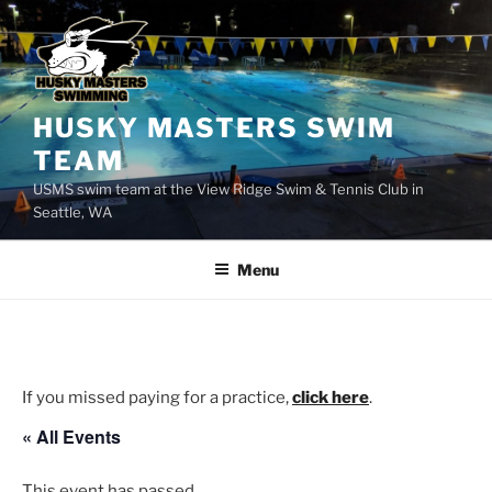
Skip
to
content
HUSKY MASTERS SWIM
TEAM
USMS swim team at the View Ridge Swim & Tennis Club in
Seattle, WA
Menu
If you missed paying for a practice,
click here
.
« All Events
This event has passed.