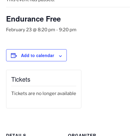
Endurance Free
February 23 @ 8:20 pm
-
9:20 pm
Add to calendar
Tickets
Tickets are no longer available
DETAILS
ORGANIZER