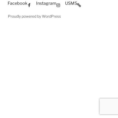
Facebook
Instagram
USMS
Proudly powered by WordPress