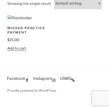
Showing the single result
MISSED PRACTICE
PAYMENT
$
15.00
Add to cart
Facebook
Instagram
USMS
Proudly powered by WordPress