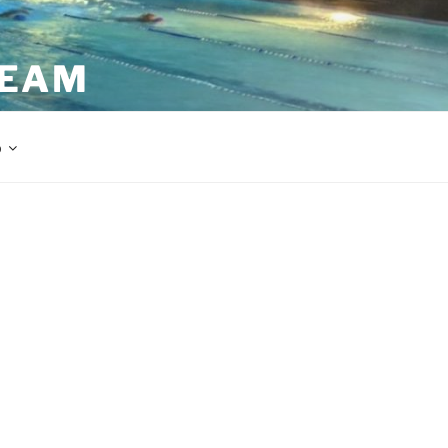
TEAM
p