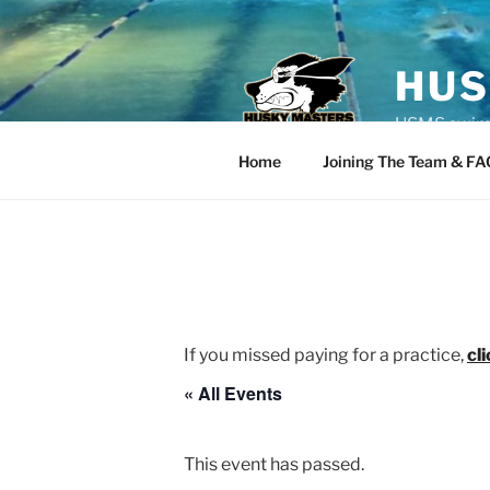
Skip
to
content
HUS
USMS swim t
Home
Joining The Team & FA
If you missed paying for a practice,
cl
« All Events
This event has passed.