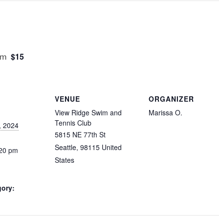
$15
pm
VENUE
ORGANIZER
View Ridge Swim and
Marissa O.
Tennis Club
, 2024
5815 NE 77th St
Seattle
,
98115
United
:20 pm
States
gory: