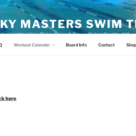
KY MASTERS SWIM 
eam at the View Ridge Swim & Tennis Club in Seattle, WA
Q
Workout Calendar
Board Info
Contact
Sho
ick here
.