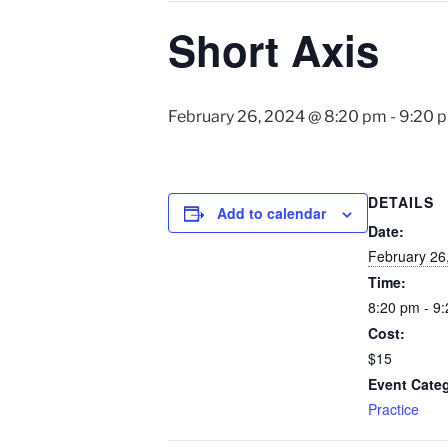
Short Axis
February 26, 2024 @ 8:20 pm
-
9:20 
DETAILS
Add to calendar
Date:
February 26
Time:
8:20 pm - 9
Cost:
$15
Event Cate
Practice