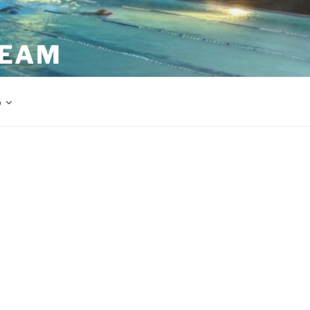
TEAM
p