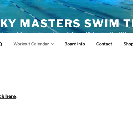
KY MASTERS SWIM 
eam at the View Ridge Swim & Tennis Club in Seattle, WA
Q
Workout Calendar
Board Info
Contact
Sho
ick here
.