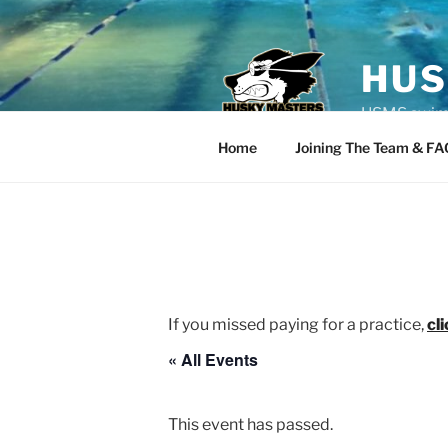
Skip
to
content
HUS
USMS swim t
Home
Joining The Team & FA
If you missed paying for a practice,
cl
« All Events
This event has passed.