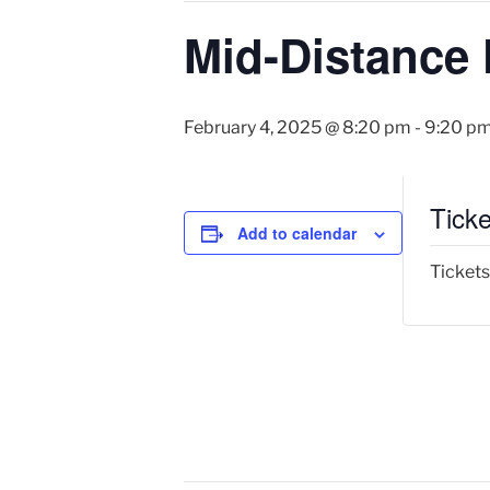
Mid-Distance 
February 4, 2025 @ 8:20 pm
-
9:20 p
Ticke
Add to calendar
Tickets