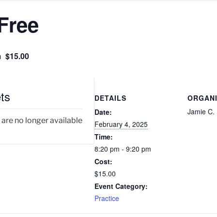
Free
$15.00
m
ts
DETAILS
ORGAN
Jamie C.
Date:
 are no longer available
February 4, 2025
Time:
8:20 pm - 9:20 pm
Cost:
$15.00
Event Category:
Practice