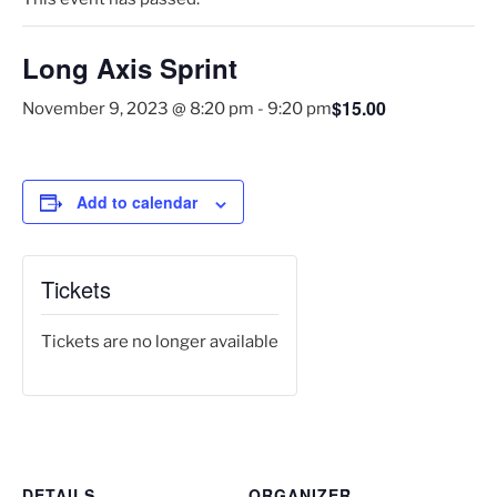
Long Axis Sprint
$15.00
November 9, 2023 @ 8:20 pm
-
9:20 pm
Add to calendar
Tickets
Tickets are no longer available
DETAILS
ORGANIZER