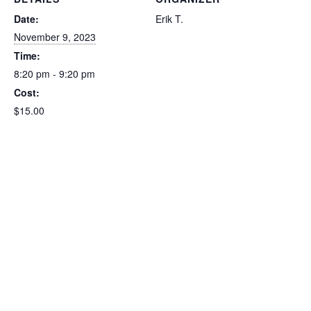
Date:
Erik T.
November 9, 2023
Time:
8:20 pm - 9:20 pm
Cost:
$15.00