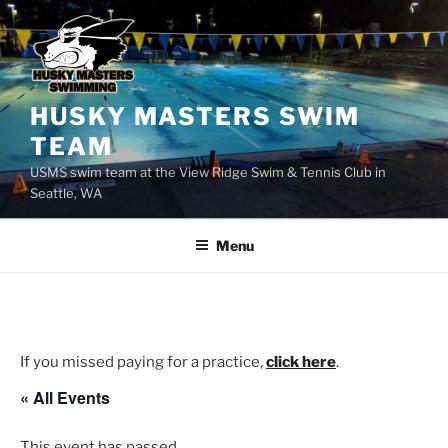
Skip
to
content
HUSKY MASTERS SWIM
TEAM
USMS swim team at the View Ridge Swim & Tennis Club in
Seattle, WA
Menu
If you missed paying for a practice,
click here
.
« All Events
This event has passed.