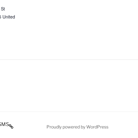
 St
5
United
SMS
Proudly powered by WordPress