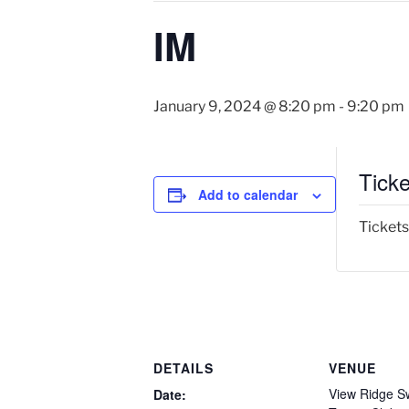
IM
January 9, 2024 @ 8:20 pm
-
9:20 pm
Ticke
Add to calendar
Tickets
DETAILS
VENUE
View Ridge S
Date: