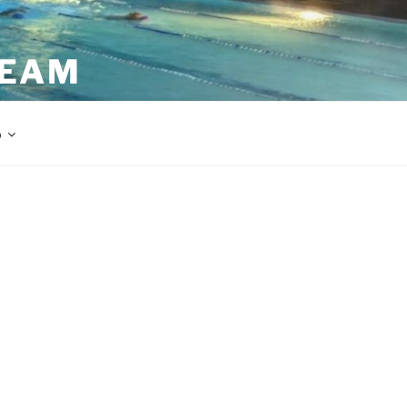
TEAM
p