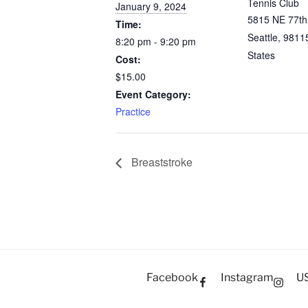
Tennis Club
January 9, 2024
5815 NE 77th
Time:
Seattle
,
9811
8:20 pm - 9:20 pm
States
Cost:
$15.00
Event Category:
Practice
Breaststroke
Facebook
Instagram
U