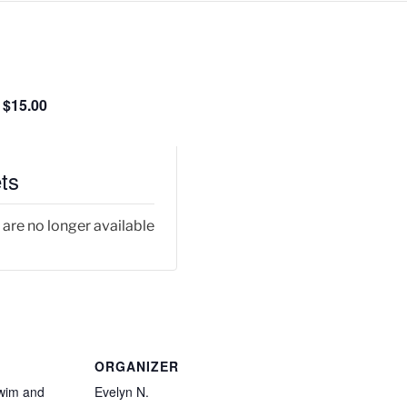
$15.00
ts
 are no longer available
ORGANIZER
wim and
Evelyn N.