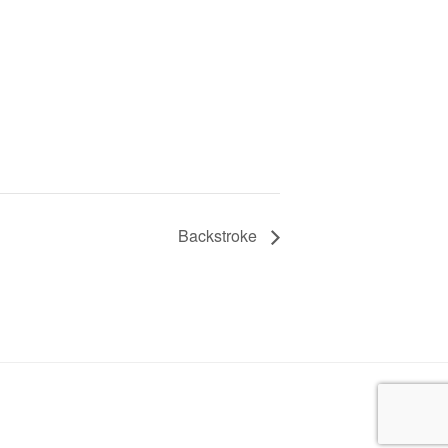
Backstroke