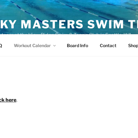
KY MASTERS SWIM 
eam at the View Ridge Swim & Tennis Club in Seattle, WA
Q
Workout Calendar
Board Info
Contact
Sho
ick here
.