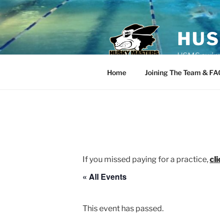
Skip
to
content
HUS
USMS swim t
Home
Joining The Team & FA
If you missed paying for a practice,
cl
« All Events
This event has passed.