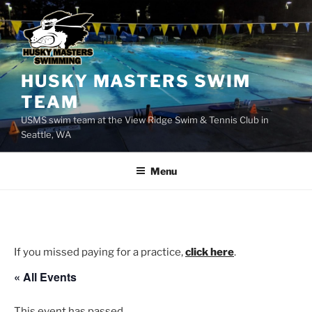
Skip
to
content
HUSKY MASTERS SWIM
TEAM
USMS swim team at the View Ridge Swim & Tennis Club in
Seattle, WA
Menu
If you missed paying for a practice,
click here
.
« All Events
This event has passed.