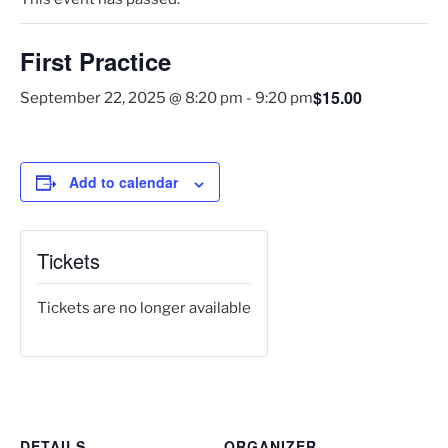
First Practice
$15.00
September 22, 2025 @ 8:20 pm
-
9:20 pm
Add to calendar
Tickets
Tickets are no longer available
DETAILS
ORGANIZER