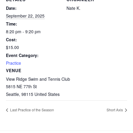
Date:
Nate K.
September 22, 2025
Time:
8:20 pm - 9:20 pm
Cost:
$15.00
Event Category:
Practice
VENUE
View Ridge Swim and Tennis Club
5815 NE 77th St
Seattle
,
98115
United States
Last Practice of the Season
Short Axis