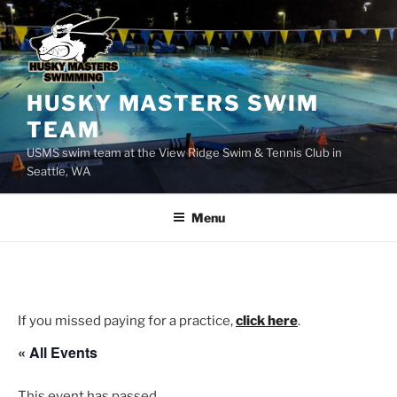
Skip
to
content
HUSKY MASTERS SWIM
TEAM
USMS swim team at the View Ridge Swim & Tennis Club in
Seattle, WA
Menu
If you missed paying for a practice,
click here
.
« All Events
This event has passed.