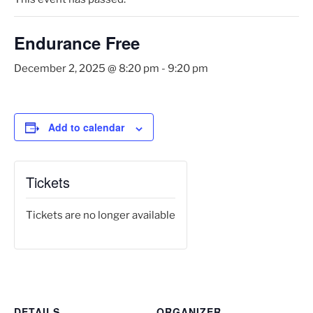
Endurance Free
December 2, 2025 @ 8:20 pm
-
9:20 pm
Add to calendar
Tickets
Tickets are no longer available
DETAILS
ORGANIZER