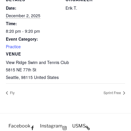
Date:
Erik T.
December 2, 2025
Time:
8:20 pm - 9:20 pm
Event Category:
Practice
VENUE
View Ridge Swim and Tennis Club
5815 NE 77th St
Seattle
,
98115
United States
Fly
Sprint Free
Facebook
Instagram
USMS