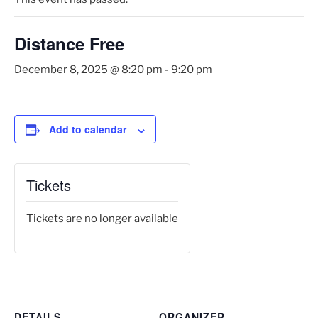
Distance Free
December 8, 2025 @ 8:20 pm
-
9:20 pm
Add to calendar
Tickets
Tickets are no longer available
DETAILS
ORGANIZER