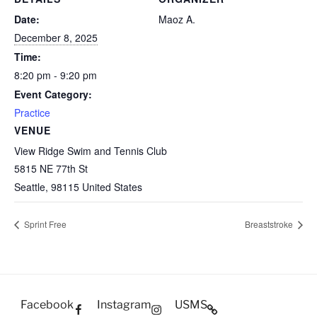
Date:
Maoz A.
December 8, 2025
Time:
8:20 pm - 9:20 pm
Event Category:
Practice
VENUE
View Ridge Swim and Tennis Club
5815 NE 77th St
Seattle
,
98115
United States
Sprint Free
Breaststroke
Facebook
Instagram
USMS