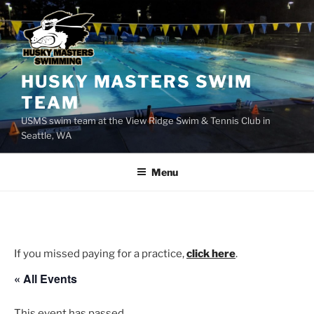
Skip
to
content
HUSKY MASTERS SWIM
TEAM
USMS swim team at the View Ridge Swim & Tennis Club in
Seattle, WA
Menu
If you missed paying for a practice,
click here
.
« All Events
This event has passed.