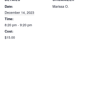
Date:
Marissa O.
December 14, 2023
Time:
8:20 pm - 9:20 pm
Cost:
$15.00