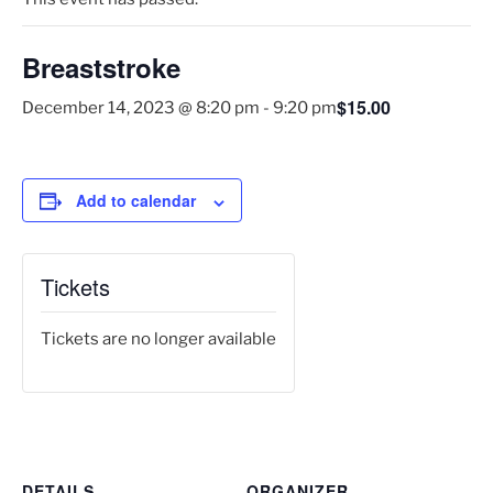
Breaststroke
$15.00
December 14, 2023 @ 8:20 pm
-
9:20 pm
Add to calendar
Tickets
Tickets are no longer available
DETAILS
ORGANIZER