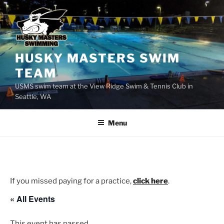
Skip
to
content
HUSKY MASTERS SWIM
TEAM
USMS swim team at the View Ridge Swim & Tennis Club in
Seattle, WA
Menu
If you missed paying for a practice,
click here
.
« All Events
This event has passed.