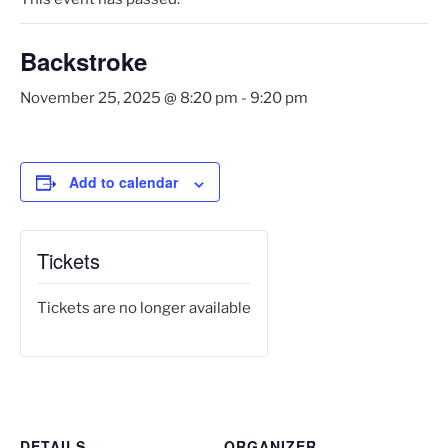
Backstroke
November 25, 2025 @ 8:20 pm
-
9:20 pm
Add to calendar
Tickets
Tickets are no longer available
DETAILS
ORGANIZER