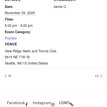
Date:
Jamie C.
November 25, 2025
Time:
8:20 pm - 9:20 pm
Event Category:
Practice
VENUE
View Ridge Swim and Tennis Club
5815 NE 77th St
Seattle
,
98115
United States
IM
Fly
Facebook
Instagram
USMS