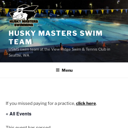
Skip
to
content
HUSKY MASTERS SWIM
TEAM
USMS swim team at the View Ridge Swim & Tennis Club in
Seattle, WA
Menu
If you missed paying for a practice,
click here
.
« All Events
This event has passed.