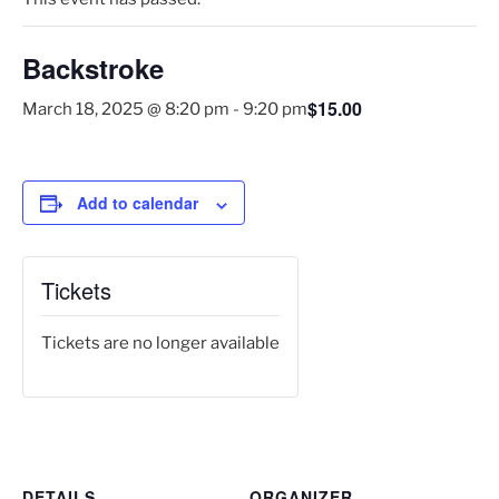
Backstroke
$15.00
March 18, 2025 @ 8:20 pm
-
9:20 pm
Add to calendar
Tickets
Tickets are no longer available
DETAILS
ORGANIZER