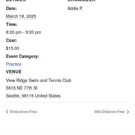
Date:
Addie P.
March 18, 2025
Time:
8:20 pm - 9:20 pm
Cost:
$15.00
Event Category:
Practice
VENUE
View Ridge Swim and Tennis Club
5815 NE 77th St
Seattle
,
98115
United States
Endurance Free
Mid-Distance Free