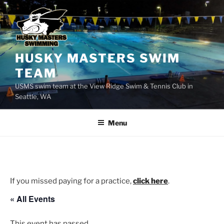
Skip
to
content
HUSKY MASTERS SWIM
TEAM
USMS swim team at the View Ridge Swim & Tennis Club in
Seattle, WA
Menu
If you missed paying for a practice,
click here
.
« All Events
This event has passed.